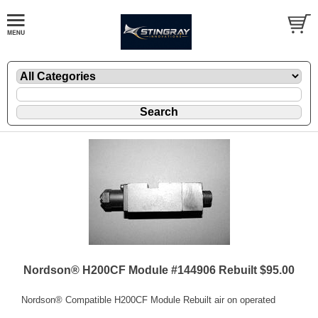
Nordson® H200CF Module #144906 Rebuilt $95.00
Nordson® Compatible H200CF Module Rebuilt air on operated