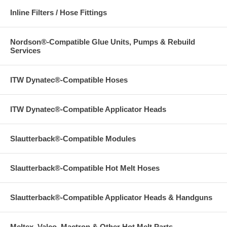
Inline Filters / Hose Fittings
Nordson®-Compatible Glue Units, Pumps & Rebuild
Services
ITW Dynatec®-Compatible Hoses
ITW Dynatec®-Compatible Applicator Heads
Slautterback®-Compatible Modules
Slautterback®-Compatible Hot Melt Hoses
Slautterback®-Compatible Applicator Heads & Handguns
Meltex, Valco, Mactron & Other Hot Melt Parts