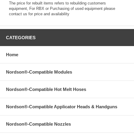
The price for rebuilt items refers to rebuilding customers
equipment, For RBX or Purchasing of used equipment please
contact us for price and availability
CATEGORIES
Home
Nordson®-Compatible Modules
Nordson®-Compatible Hot Melt Hoses
Nordson®-Compatible Applicator Heads & Handguns
Nordson®-Compatible Nozzles