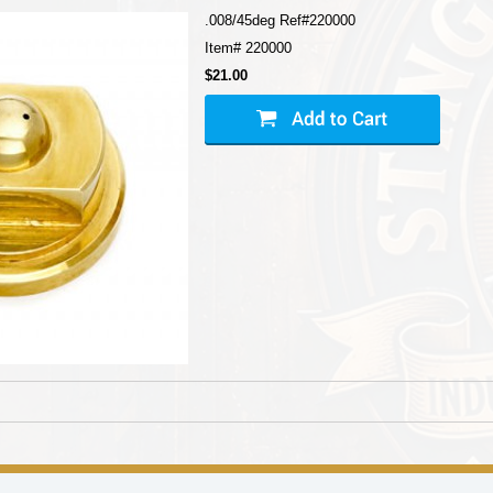
.008/45deg Ref#220000
Item#
220000
$21.00