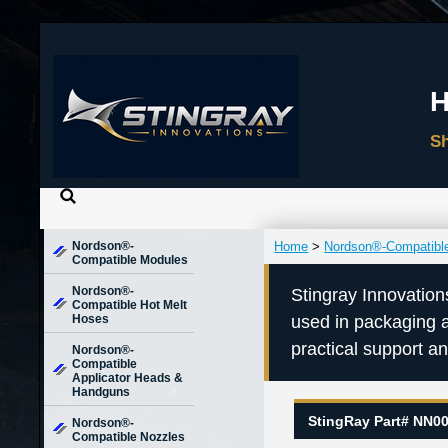
Nordson®-
Home
>
Nordson®-Compatibl
Compatible Modules
Nordson®-
Stingray Innovation
Compatible Hot Melt
Hoses
used in packaging 
practical support a
Nordson®-
Compatible
Applicator Heads &
Handguns
StingRay Part# NN0
Nordson®-
Compatible Nozzles