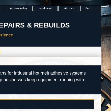
privacy policy
send email
site map
Cart
rts for industrial hot melt adhesive systems
lp businesses keep equipment running with