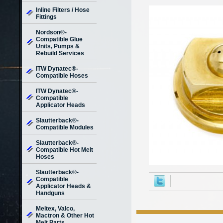
Inline Filters / Hose
Fittings
Nordson®-
Compatible Glue
Units, Pumps &
Rebuild Services
ITW Dynatec®-
Compatible Hoses
ITW Dynatec®-
Compatible
Applicator Heads
Slautterback®-
Compatible Modules
Slautterback®-
Compatible Hot Melt
Hoses
Slautterback®-
Compatible
Applicator Heads &
Handguns
Meltex, Valco,
Mactron & Other Hot
Melt Parts