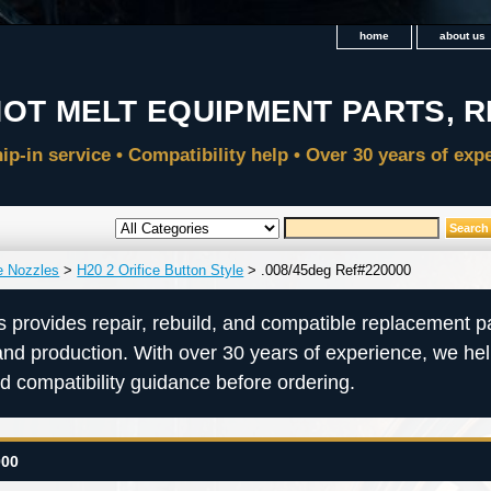
home
about us
e Nozzles
>
H20 2 Orifice Button Style
> .008/45deg Ref#220000
s provides repair, rebuild, and compatible replacement pa
and production. With over 30 years of experience, we he
nd compatibility guidance before ordering.
000