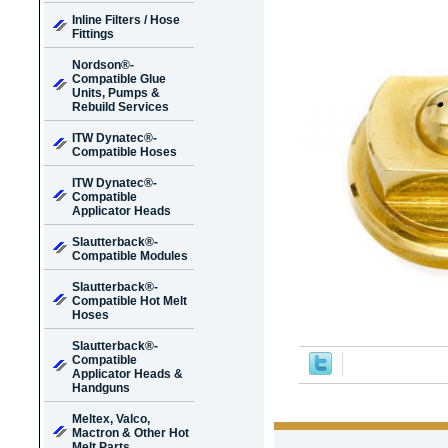
Inline Filters / Hose
Fittings
Nordson®-
Compatible Glue
Units, Pumps &
Rebuild Services
ITW Dynatec®-
Compatible Hoses
ITW Dynatec®-
Compatible
Applicator Heads
Slautterback®-
Compatible Modules
Slautterback®-
Compatible Hot Melt
Hoses
Slautterback®-
Compatible
Applicator Heads &
Handguns
Meltex, Valco,
Mactron & Other Hot
Melt Parts