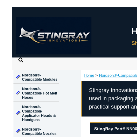
Nordson®-
Home
>
Nordson®-Compatibl
Compatible Modules
Nordson®-
Stingray Innovation
Compatible Hot Melt
Hoses
used in packaging 
practical support a
Nordson®-
Compatible
Applicator Heads &
Handguns
StingRay Part# NN0
Nordson®-
Compatible Nozzles