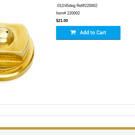
.012/45deg Ref#220002
Item#
220002
$21.00