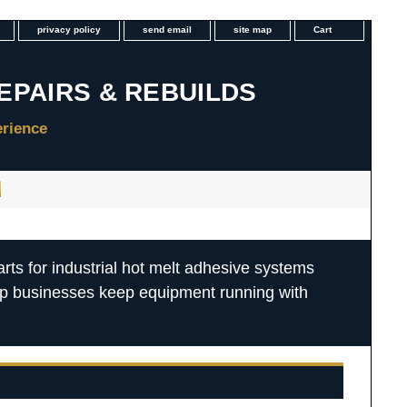
privacy policy
send email
site map
Cart
rts for industrial hot melt adhesive systems
lp businesses keep equipment running with