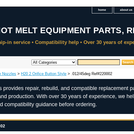
home
about us
e Nozzles
>
H20 2 Orifice Button Style
> .012/45deg Ref#220002
s provides repair, rebuild, and compatible replacement pa
and production. With over 30 years of experience, we he
nd compatibility guidance before ordering.
002