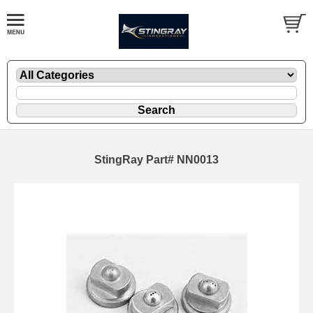
StingRay Part# NN0013