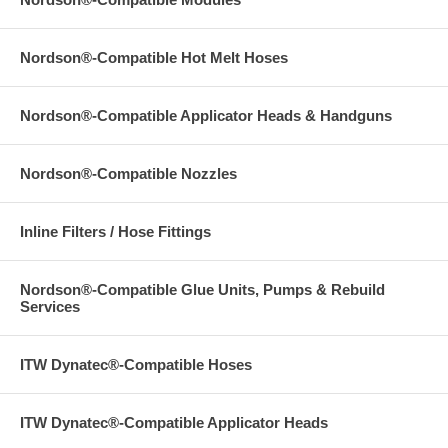
Nordson®-Compatible Hot Melt Hoses
Nordson®-Compatible Applicator Heads & Handguns
Nordson®-Compatible Nozzles
Inline Filters / Hose Fittings
Nordson®-Compatible Glue Units, Pumps & Rebuild
Services
ITW Dynatec®-Compatible Hoses
ITW Dynatec®-Compatible Applicator Heads