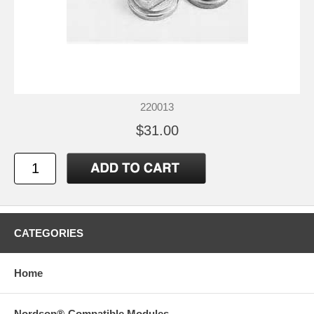
220013
$31.00
CATEGORIES
Home
Nordson®-Compatible Modules