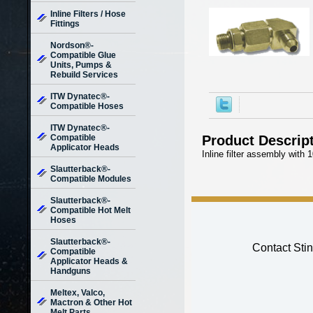
Inline Filters / Hose
Fittings
Nordson®-
Compatible Glue
Units, Pumps &
Rebuild Services
ITW Dynatec®-
Compatible Hoses
ITW Dynatec®-
Compatible
Product Descrip
Applicator Heads
Inline filter assembly with
Slautterback®-
Compatible Modules
Slautterback®-
Compatible Hot Melt
Hoses
Slautterback®-
Contact Stin
Compatible
Applicator Heads &
Handguns
Meltex, Valco,
Mactron & Other Hot
Melt Parts