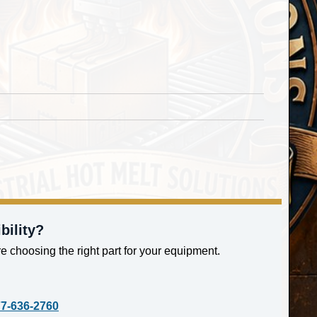
bility?
e choosing the right part for your equipment.
77-636-2760