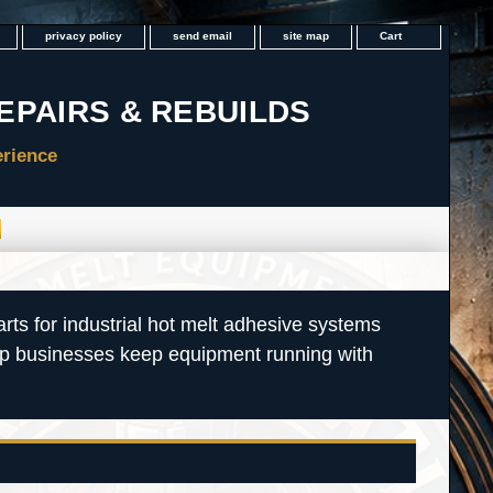
privacy policy
send email
site map
Cart
rts for industrial hot melt adhesive systems
lp businesses keep equipment running with