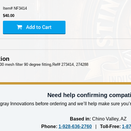
Item#
NF3414
$40.00
tion
 100 mesh filter 90 degree fitting,Ref# 273414, 274288
Need help confirming compati
gray Innovations before ordering and we’ll help make sure you’r
Based in:
Chino Valley, AZ
Phone:
1-928-636-2760
|
Toll-Free:
1-8