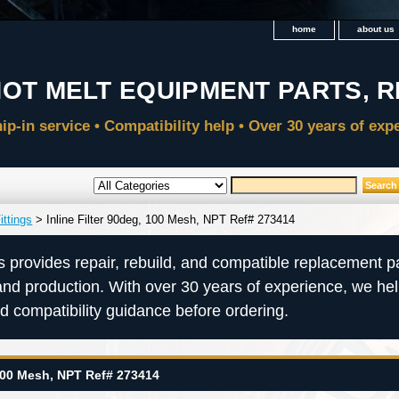
home
about us
ittings
> Inline Filter 90deg, 100 Mesh, NPT Ref# 273414
s provides repair, rebuild, and compatible replacement pa
and production. With over 30 years of experience, we he
nd compatibility guidance before ordering.
 100 Mesh, NPT Ref# 273414