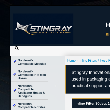
Nordson®-
Home
>
Inline Filters / Hose F
Compatible Modules
Nordson®-
Stingray Innovation
Compatible Hot Melt
Hoses
used in packaging 
practical support a
Nordson®-
Compatible
Applicator Heads &
Handguns
Inline Filter 90deg,
Nordson®-
Compatible Nozzles