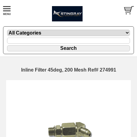
Inline Filter 45deg, 200 Mesh Ref# 274991