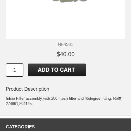
NF4991
$40.00
Product Description
Inline Filter assembly with 200 mesh filter and 45degree fitting, Ref#
274991,804125
CATEGORIES