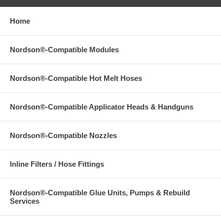
Home
Nordson®-Compatible Modules
Nordson®-Compatible Hot Melt Hoses
Nordson®-Compatible Applicator Heads & Handguns
Nordson®-Compatible Nozzles
Inline Filters / Hose Fittings
Nordson®-Compatible Glue Units, Pumps & Rebuild
Services