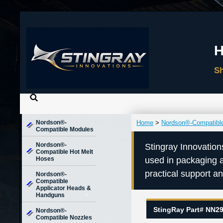
Nordson®-
Home
>
Nordson®-Compatibl
Compatible Modules
Nordson®-
Stingray Innovation
Compatible Hot Melt
Hoses
used in packaging 
practical support a
Nordson®-
Compatible
Applicator Heads &
Handguns
StingRay Part# NN2
Nordson®-
Compatible Nozzles