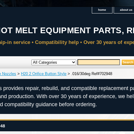
home
about us
e Nozzles
>
H20 2 Orifice Button Style
> .016/30deg Ref#702948
s provides repair, rebuild, and compatible replacement pa
and production. With over 30 years of experience, we he
nd compatibility guidance before ordering.
948