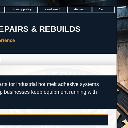
privacy policy
send email
site map
Cart
rts for industrial hot melt adhesive systems
lp businesses keep equipment running with