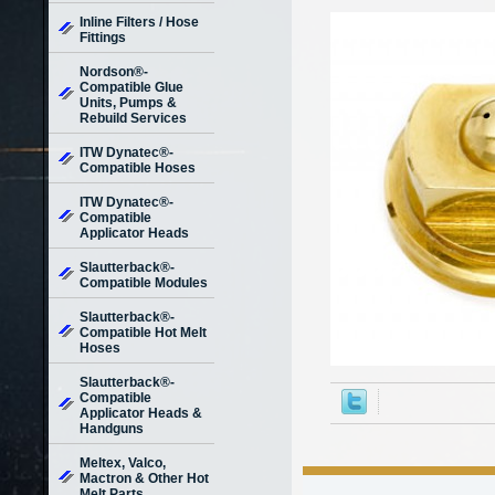
Inline Filters / Hose
Fittings
Nordson®-
Compatible Glue
Units, Pumps &
Rebuild Services
ITW Dynatec®-
Compatible Hoses
ITW Dynatec®-
Compatible
Applicator Heads
Slautterback®-
Compatible Modules
Slautterback®-
Compatible Hot Melt
Hoses
Slautterback®-
Compatible
Applicator Heads &
Handguns
Meltex, Valco,
Mactron & Other Hot
Melt Parts