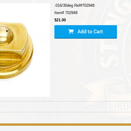
.016/30deg Ref#702948
Item#
702948
$21.00