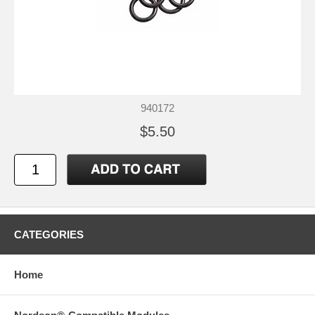
940172
$5.50
CATEGORIES
Home