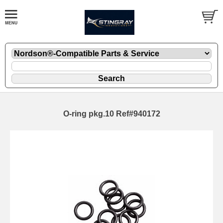
O-ring pkg.10 Ref#940172