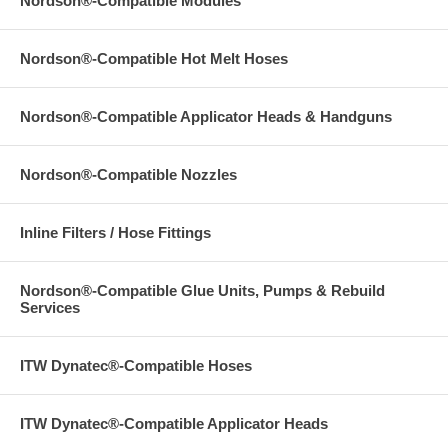
Nordson®-Compatible Modules
Nordson®-Compatible Hot Melt Hoses
Nordson®-Compatible Applicator Heads & Handguns
Nordson®-Compatible Nozzles
Inline Filters / Hose Fittings
Nordson®-Compatible Glue Units, Pumps & Rebuild
Services
ITW Dynatec®-Compatible Hoses
ITW Dynatec®-Compatible Applicator Heads