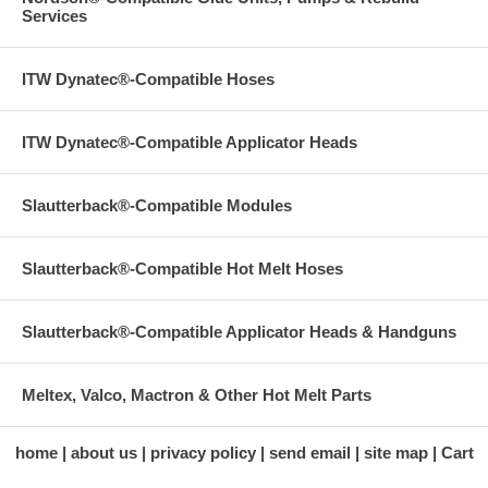
Services
ITW Dynatec®-Compatible Hoses
ITW Dynatec®-Compatible Applicator Heads
Slautterback®-Compatible Modules
Slautterback®-Compatible Hot Melt Hoses
Slautterback®-Compatible Applicator Heads & Handguns
Meltex, Valco, Mactron & Other Hot Melt Parts
home
about us
privacy policy
send email
site map
Cart