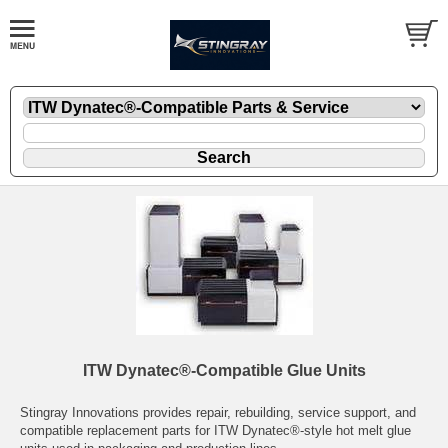
ITW Dynatec®-Compatible Glue Units
Stingray Innovations provides repair, rebuilding, service support, and
compatible replacement parts for ITW Dynatec®-style hot melt glue