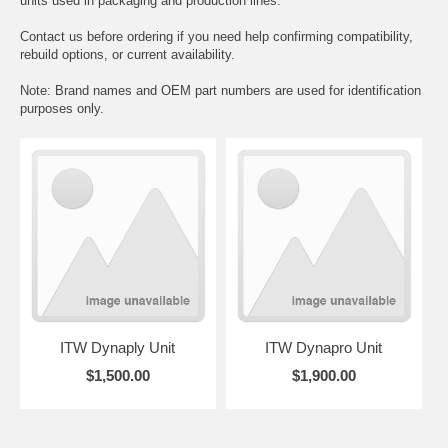
units used in packaging and production lines.
Contact us before ordering if you need help confirming compatibility,
rebuild options, or current availability.
Note: Brand names and OEM part numbers are used for identification
purposes only.
ITW Dynaply Unit
ITW Dynapro Unit
$1,500.00
$1,900.00