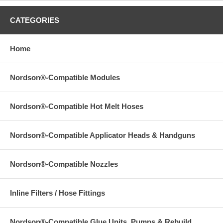
CATEGORIES
Home
Nordson®-Compatible Modules
Nordson®-Compatible Hot Melt Hoses
Nordson®-Compatible Applicator Heads & Handguns
Nordson®-Compatible Nozzles
Inline Filters / Hose Fittings
Nordson®-Compatible Glue Units, Pumps & Rebuild