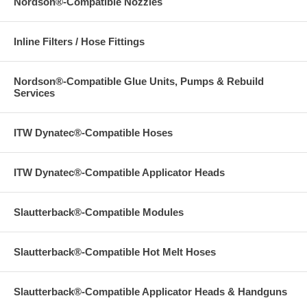
Nordson®-Compatible Nozzles
Inline Filters / Hose Fittings
Nordson®-Compatible Glue Units, Pumps & Rebuild
Services
ITW Dynatec®-Compatible Hoses
ITW Dynatec®-Compatible Applicator Heads
Slautterback®-Compatible Modules
Slautterback®-Compatible Hot Melt Hoses
Slautterback®-Compatible Applicator Heads & Handguns