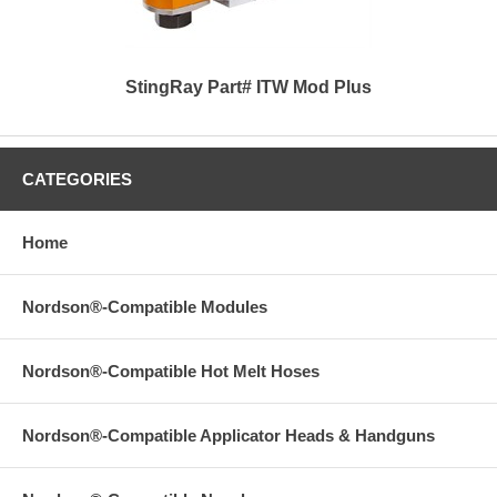
StingRay Part# ITW Mod Plus
CATEGORIES
Home
Nordson®-Compatible Modules
Nordson®-Compatible Hot Melt Hoses
Nordson®-Compatible Applicator Heads & Handguns