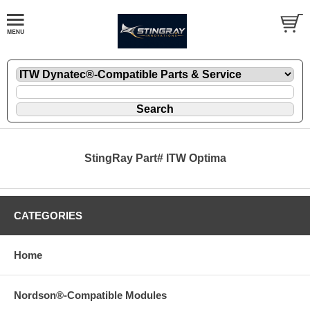
StingRay Part# ITW Optima
CATEGORIES
Home
Nordson®-Compatible Modules