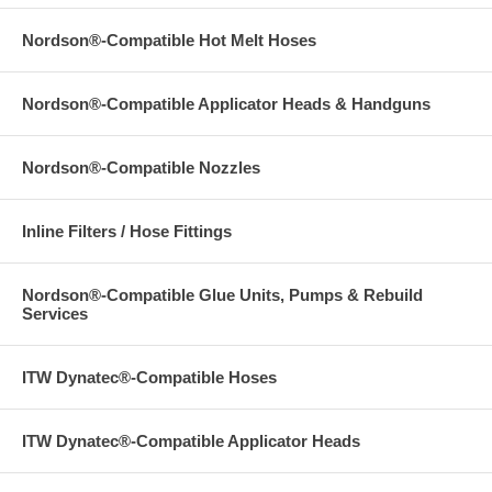
Nordson®-Compatible Hot Melt Hoses
Nordson®-Compatible Applicator Heads & Handguns
Nordson®-Compatible Nozzles
Inline Filters / Hose Fittings
Nordson®-Compatible Glue Units, Pumps & Rebuild
Services
ITW Dynatec®-Compatible Hoses
ITW Dynatec®-Compatible Applicator Heads