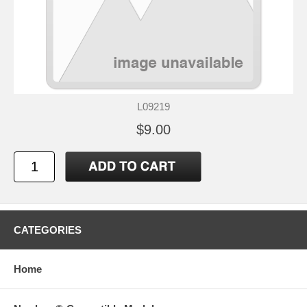
L09219
$9.00
CATEGORIES
Home