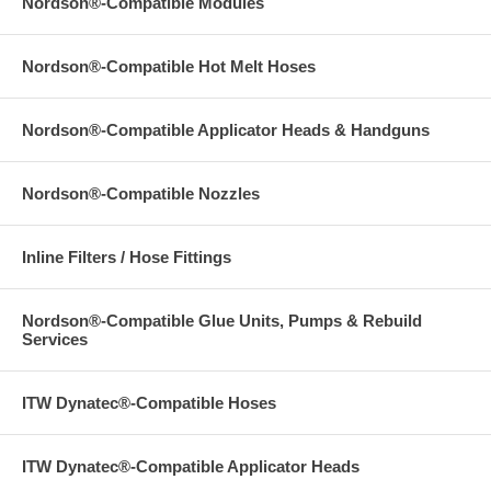
Nordson®-Compatible Modules
Nordson®-Compatible Hot Melt Hoses
Nordson®-Compatible Applicator Heads & Handguns
Nordson®-Compatible Nozzles
Inline Filters / Hose Fittings
Nordson®-Compatible Glue Units, Pumps & Rebuild
Services
ITW Dynatec®-Compatible Hoses
ITW Dynatec®-Compatible Applicator Heads