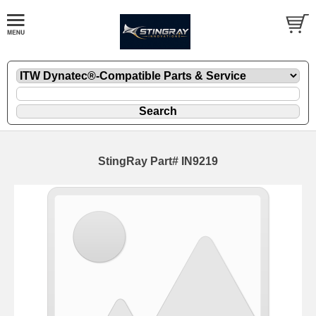
StingRay Part# IN9219