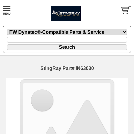
StingRay Part# IN63030