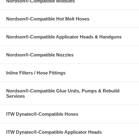
Nordson®-Compatible Modules
Nordson®-Compatible Hot Melt Hoses
Nordson®-Compatible Applicator Heads & Handguns
Nordson®-Compatible Nozzles
Inline Filters / Hose Fittings
Nordson®-Compatible Glue Units, Pumps & Rebuild
Services
ITW Dynatec®-Compatible Hoses
ITW Dynatec®-Compatible Applicator Heads