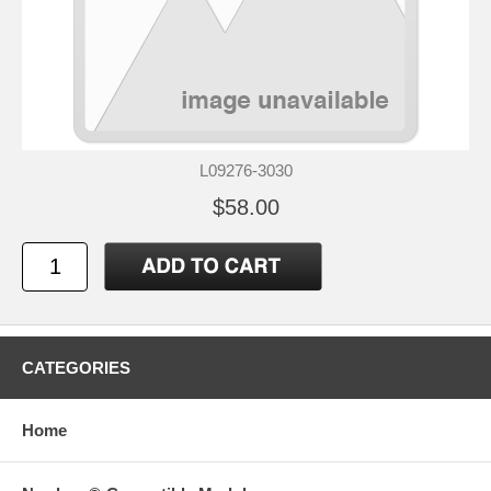
L09276-3030
$58.00
CATEGORIES
Home