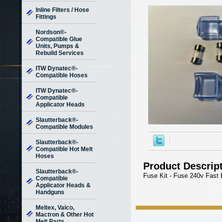
Inline Filters / Hose
Fittings
Nordson®-
Compatible Glue
Units, Pumps &
Rebuild Services
ITW Dynatec®-
Compatible Hoses
ITW Dynatec®-
Compatible
Applicator Heads
Slautterback®-
Compatible Modules
Slautterback®-
Compatible Hot Melt
Hoses
Product Descrip
Slautterback®-
Fuse Kit - Fuse 240v Fast 
Compatible
Applicator Heads &
Handguns
Meltex, Valco,
Mactron & Other Hot
Melt Parts