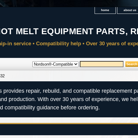
home
about us
332
s provides repair, rebuild, and compatible replacement pa
and production. With over 30 years of experience, we he
nd compatibility guidance before ordering.