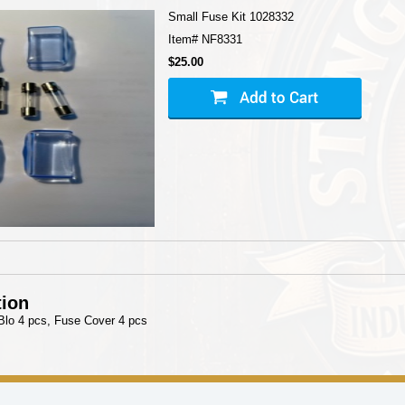
Small Fuse Kit 1028332
Item#
NF8331
$25.00
tion
Blo 4 pcs, Fuse Cover 4 pcs