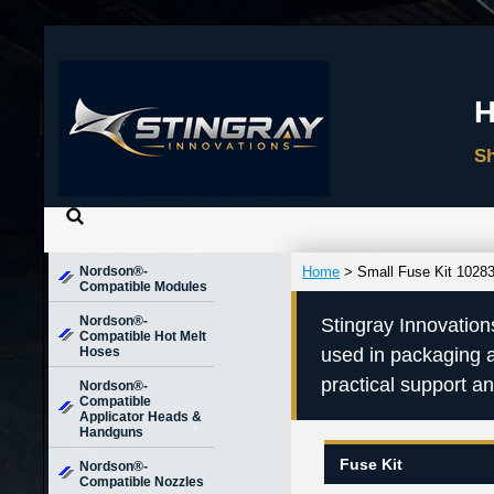
Nordson®-
Home
> Small Fuse Kit 1028
Compatible Modules
Nordson®-
Stingray Innovation
Compatible Hot Melt
Hoses
used in packaging 
practical support a
Nordson®-
Compatible
Applicator Heads &
Handguns
Fuse Kit
Nordson®-
Compatible Nozzles