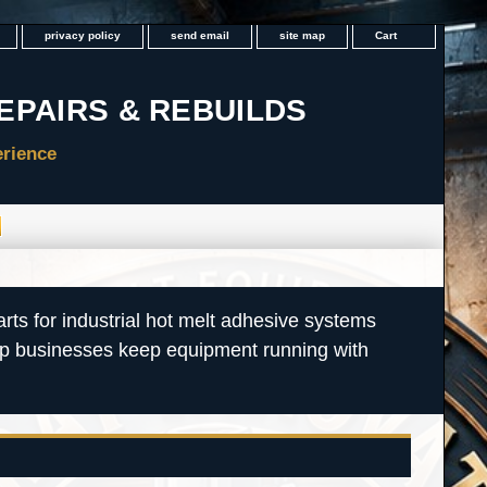
privacy policy
send email
site map
Cart
rts for industrial hot melt adhesive systems
lp businesses keep equipment running with