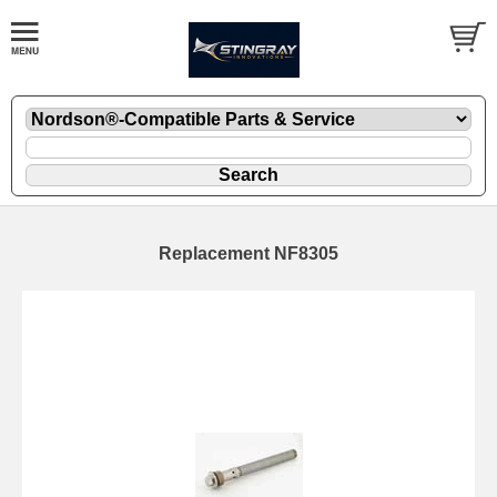
Replacement NF8305