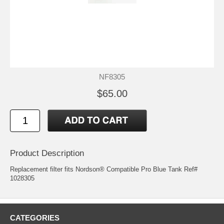
NF8305
$65.00
Product Description
Replacement filter fits Nordson® Compatible Pro Blue Tank Ref#
1028305
CATEGORIES