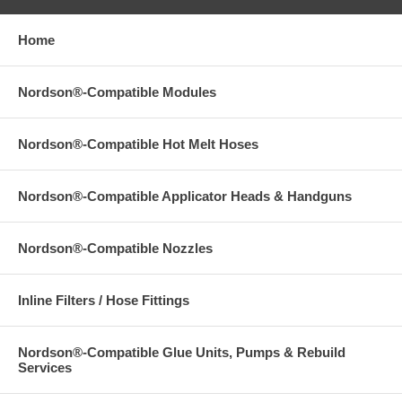
Home
Nordson®-Compatible Modules
Nordson®-Compatible Hot Melt Hoses
Nordson®-Compatible Applicator Heads & Handguns
Nordson®-Compatible Nozzles
Inline Filters / Hose Fittings
Nordson®-Compatible Glue Units, Pumps & Rebuild
Services