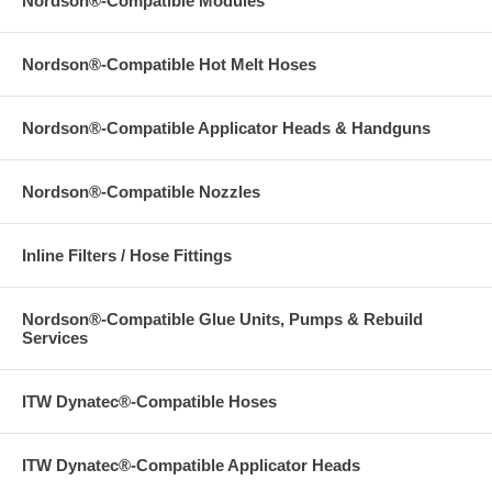
Nordson®-Compatible Modules
Nordson®-Compatible Hot Melt Hoses
Nordson®-Compatible Applicator Heads & Handguns
Nordson®-Compatible Nozzles
Inline Filters / Hose Fittings
Nordson®-Compatible Glue Units, Pumps & Rebuild
Services
ITW Dynatec®-Compatible Hoses
ITW Dynatec®-Compatible Applicator Heads