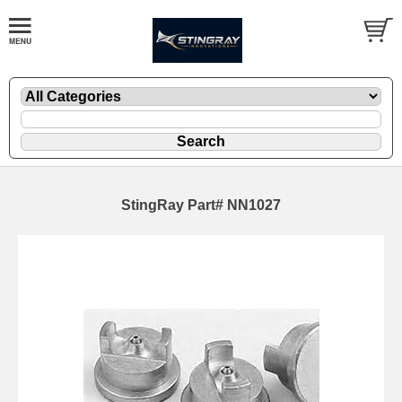
StingRay Part# NN1027