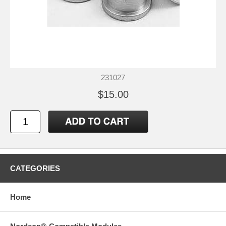
231027
$15.00
CATEGORIES
Home