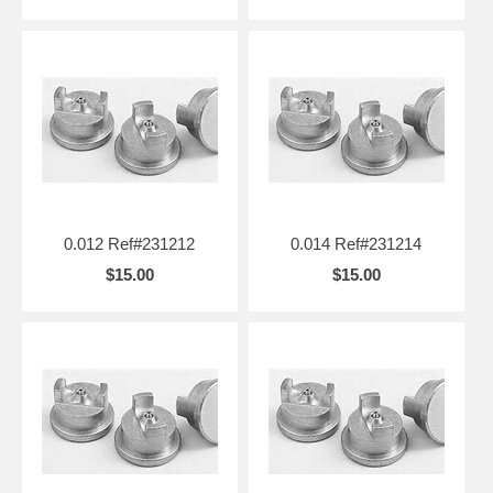
0.012 Ref#231212
0.014 Ref#231214
$15.00
$15.00