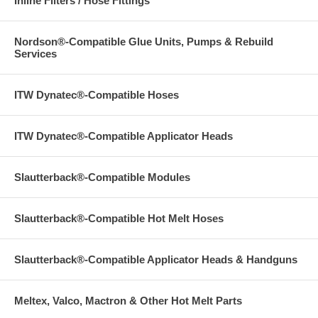
Inline Filters / Hose Fittings
Nordson®-Compatible Glue Units, Pumps & Rebuild
Services
ITW Dynatec®-Compatible Hoses
ITW Dynatec®-Compatible Applicator Heads
Slautterback®-Compatible Modules
Slautterback®-Compatible Hot Melt Hoses
Slautterback®-Compatible Applicator Heads & Handguns
Meltex, Valco, Mactron & Other Hot Melt Parts