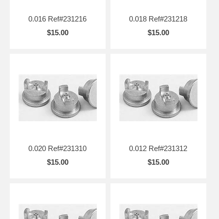
0.016 Ref#231216
0.018 Ref#231218
$15.00
$15.00
0.020 Ref#231310
0.012 Ref#231312
$15.00
$15.00