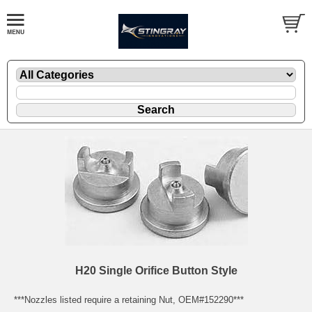
H20 Single Orifice Button Style
***Nozzles listed require a retaining Nut, OEM#152290***