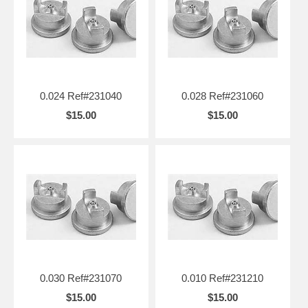
0.024 Ref#231040
0.028 Ref#231060
$15.00
$15.00
0.030 Ref#231070
0.010 Ref#231210
$15.00
$15.00