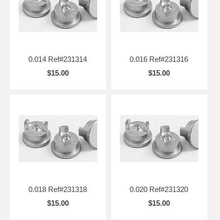
0.014 Ref#231314
0.016 Ref#231316
$15.00
$15.00
0.018 Ref#231318
0.020 Ref#231320
$15.00
$15.00