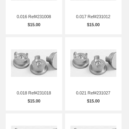
0.016 Ref#231008
0.017 Ref#231012
$15.00
$15.00
0.018 Ref#231018
0.021 Ref#231027
$15.00
$15.00