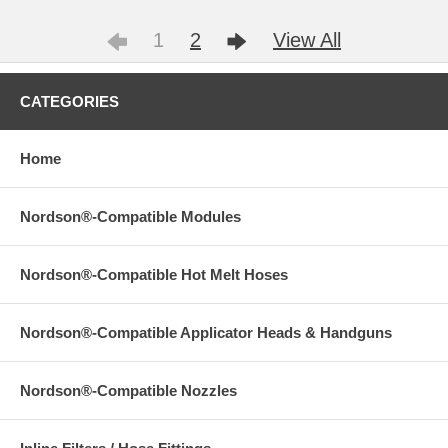
1
2
View All
CATEGORIES
Home
Nordson®-Compatible Modules
Nordson®-Compatible Hot Melt Hoses
Nordson®-Compatible Applicator Heads & Handguns
Nordson®-Compatible Nozzles