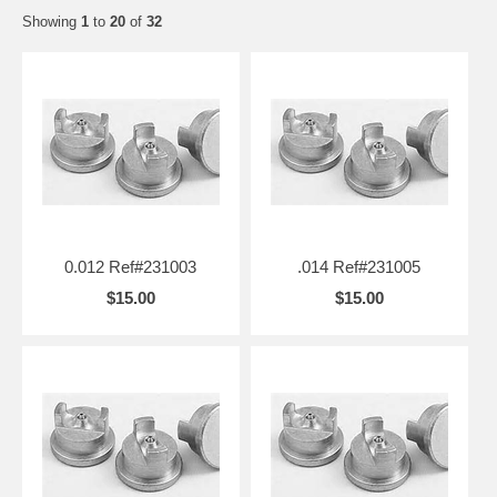
Showing
1
to
20
of
32
0.012 Ref#231003
.014 Ref#231005
$15.00
$15.00